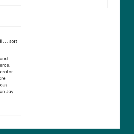
 . . sort
 and
erce.
gerator
are
ious
fan Jay