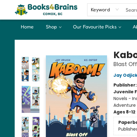
Keyword
Home
Shop
Our Favourite Picks
A
Books4Brains
Kabo
Blast Off
Jay Odjic
Publisher
Juvenile F
Novels - I
Adventure
Ages 8-12
Paperb
Publishe