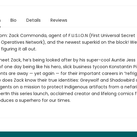
n
Bio
Details
Reviews
m: Zack Commonda, agent of F.U.S.I.O.N (First Universal Secret
Operatives Network), and the newest superkid on the block! Well .
l figuring it all out.
et Zack, he’s being looked after by his super-cool Auntie Jess
 one day being like his hero, slick business tycoon Konstantin Pi
nts are away — yet again — for their important careers in “refri
tle does Zack know their true identities: Greywolf and Shadowbird 
 agents on a mission to protect Indigenous artifacts from a nefar
r!In this series launch, acclaimed creator and lifelong comics 
oduces a superhero for our times.