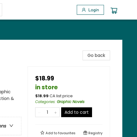
Login
Go back
$18.99
in store
aphic
$
18.99
CA list price
ction &
Categories
:
Graphic Novels
Add to cart
ons
Add to
favourites
Registry