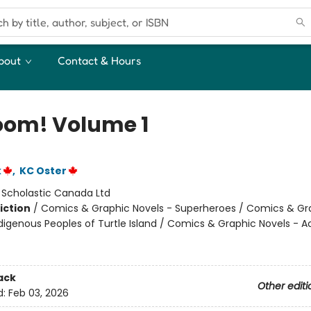
bout
Contact & Hours
om! Volume 1
k
,
KC Oster
:
Scholastic Canada Ltd
iction
/
Comics & Graphic Novels - Superheroes / Comics & Gr
ndigenous Peoples of Turtle Island / Comics & Graphic Novels - A
ack
Other editi
d:
Feb 03, 2026