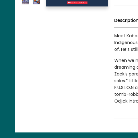
Descriptio
Meet Kaboo
Indigenous 
of. He’s stil
When we me
dreaming of
Zack’s pare
sales.” Lit
F.U.S.I.O.N
tomb-robbe
Odjick intr