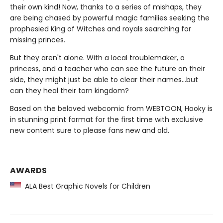
their own kind! Now, thanks to a series of mishaps, they
are being chased by powerful magic families seeking the
prophesied King of Witches and royals searching for
missing princes.
But they aren't alone. With a local troublemaker, a
princess, and a teacher who can see the future on their
side, they might just be able to clear their names…but
can they heal their torn kingdom?
Based on the beloved webcomic from WEBTOON, Hooky is
in stunning print format for the first time with exclusive
new content sure to please fans new and old.
AWARDS
ALA Best Graphic Novels for Children