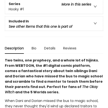
Series
More in this series
Hooky
#1
Included In
See other items that this one is part of
Description
Bio
Details
Reviews
Two twins, one prophecy, and a whole lot of hijinks.
From WEBTOON, the #1 digital comic platform,
comes a fantastical story about twin siblings Dani
and Dorian who have missed the bus to magic school
and scramble to find a mentor to teach them before
their parents find out. Perfect for fans of
The Okay
Witch
and the 5 Worlds series.
When Dani and Dorian missed the bus to magic school,
they never thought they'd wind up declared traitors to