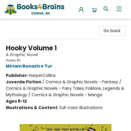
Books4Brains
Go back
Hooky Volume 1
A Graphic Novel
Hooky #1
Míriam Bonastre Tur
Publisher:
HarperCollins
Juvenile Fiction
/
Comics & Graphic Novels - Fantasy /
Comics & Graphic Novels - Fairy Tales, Folklore, Legends &
Mythology / Comics & Graphic Novels - Manga
Ages 8-12
Illustrations & Content:
full-color illustrations