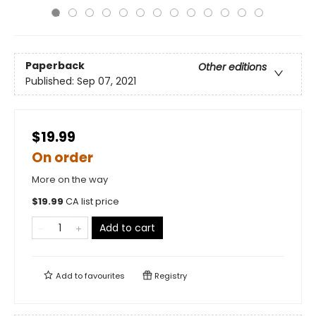
Paperback
Other editions
Published:
Sep 07, 2021
$19.99
On order
More on the way
$
19.99
CA list price
Add to cart
Add to
favourites
Registry