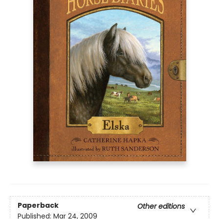
Paperback
Other editions
Published:
Mar 24, 2009