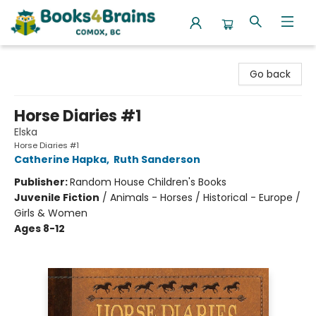
Books4Brains
Go back
Horse Diaries #1
Elska
Horse Diaries #1
Catherine Hapka
,
Ruth Sanderson
Publisher:
Random House Children's Books
Juvenile Fiction
/
Animals - Horses / Historical - Europe /
Girls & Women
Ages 8-12