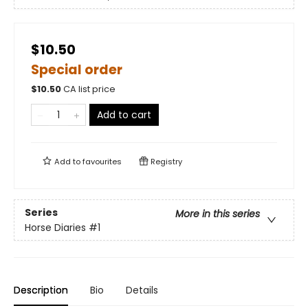
$10.50
Special order
$
10.50
CA list price
Add to cart
Add to
favourites
Registry
Series
More in this series
Horse Diaries
#1
Description
Bio
Details