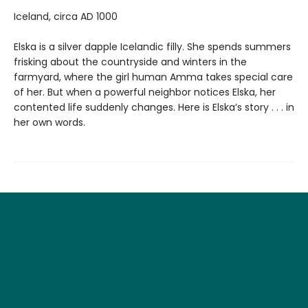
Iceland, circa AD 1000
Elska is a silver dapple Icelandic filly. She spends summers
frisking about the countryside and winters in the
farmyard, where the girl human Amma takes special care
of her. But when a powerful neighbor notices Elska, her
contented life suddenly changes. Here is Elska’s story . . . in
her own words.