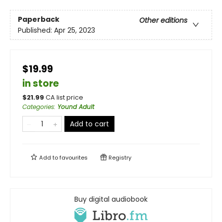
Paperback
Other editions
Published:
Apr 25, 2023
$19.99
in store
$
21.99
CA list price
Categories
:
Yound Adult
Add to cart
Add to
favourites
Registry
Buy digital audiobook