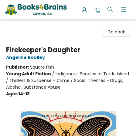
Books4Brains
Go back
Firekeeper's Daughter
Angeline Boulley
Publisher:
Square Fish
Young Adult Fiction
/
Indigenous Peoples of Turtle Island
/ Thrillers & Suspense - Crime / Social Themes - Drugs,
Alcohol, Substance Abuse
Ages 14-18