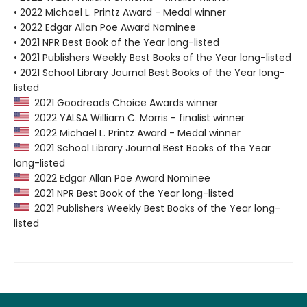
• 2022 Michael L. Printz Award - Medal winner
• 2022 Edgar Allan Poe Award Nominee
• 2021 NPR Best Book of the Year long-listed
• 2021 Publishers Weekly Best Books of the Year long-listed
• 2021 School Library Journal Best Books of the Year long-
listed
2021 Goodreads Choice Awards winner
2022 YALSA William C. Morris - finalist winner
2022 Michael L. Printz Award - Medal winner
2021 School Library Journal Best Books of the Year
long-listed
2022 Edgar Allan Poe Award Nominee
2021 NPR Best Book of the Year long-listed
2021 Publishers Weekly Best Books of the Year long-
listed