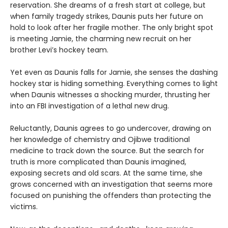
reservation. She dreams of a fresh start at college, but
when family tragedy strikes, Daunis puts her future on
hold to look after her fragile mother. The only bright spot
is meeting Jamie, the charming new recruit on her
brother Levi’s hockey team.
Yet even as Daunis falls for Jamie, she senses the dashing
hockey star is hiding something. Everything comes to light
when Daunis witnesses a shocking murder, thrusting her
into an FBI investigation of a lethal new drug.
Reluctantly, Daunis agrees to go undercover, drawing on
her knowledge of chemistry and Ojibwe traditional
medicine to track down the source. But the search for
truth is more complicated than Daunis imagined,
exposing secrets and old scars. At the same time, she
grows concerned with an investigation that seems more
focused on punishing the offenders than protecting the
victims.