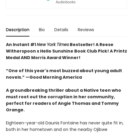
Description
Bio
Details
Reviews
An Instant #1
New York Times
Bestseller! A Reese
Witherspoon x Hello Sunshine Book Club Pick! A Printz
Medal AND Morris Award Winner!
“One of this year's most buzzed about young adult
novels.” —Good Morning America
A groundbreaking thriller about a Native teen who
must root out the corruption in her community,
perfect for readers of Angie Thomas and Tommy
Orange.
Eighteen-year-old Daunis Fontaine has never quite fit in,
both in her hometown and on the nearby Ojibwe