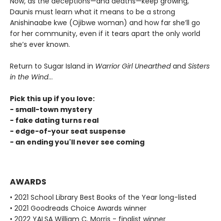
Now, as the deceptions—and deaths—keep growing,
Daunis must learn what it means to be a strong
Anishinaabe kwe (Ojibwe woman) and how far she’ll go
for her community, even if it tears apart the only world
she’s ever known.
Return to Sugar Island in
Warrior Girl Unearthed
and
Sisters
in the Wind
...
Pick this up if you love:
- small-town mystery
- fake dating turns real
- edge-of-your seat suspense
- an ending you'll never see coming
AWARDS
• 2021 School Library Best Books of the Year long-listed
• 2021 Goodreads Choice Awards winner
• 2022 YALSA William C. Morris - finalist winner