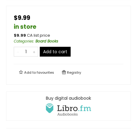
$9.99
in store
$
9.99
CA list price
Categories
:
Board Books
Add to cart
Add to
favourites
Registry
Buy digital audiobook