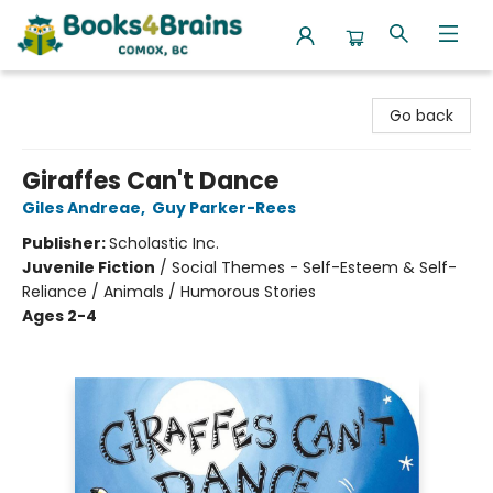
Books4Brains
Go back
Giraffes Can't Dance
Giles Andreae
,
Guy Parker-Rees
Publisher:
Scholastic Inc.
Juvenile Fiction
/
Social Themes - Self-Esteem & Self-
Reliance / Animals / Humorous Stories
Ages 2-4