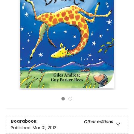
Boardbook
Other editions
Published:
Mar 01, 2012