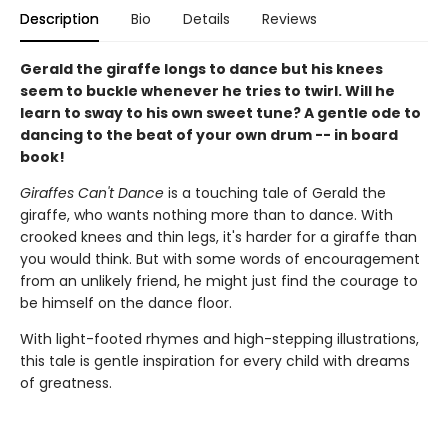
Description
Bio
Details
Reviews
Gerald the giraffe longs to dance but his knees
seem to buckle whenever he tries to twirl. Will he
learn to sway to his own sweet tune? A gentle ode to
dancing to the beat of your own drum -- in board
book!
Giraffes Can't Dance
is a touching tale of Gerald the
giraffe, who wants nothing more than to dance. With
crooked knees and thin legs, it's harder for a giraffe than
you would think. But with some words of encouragement
from an unlikely friend, he might just find the courage to
be himself on the dance floor.
With light-footed rhymes and high-stepping illustrations,
this tale is gentle inspiration for every child with dreams
of greatness.