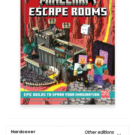
Hardcover
Other editions