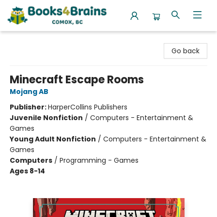
Books4Brains
Go back
Minecraft Escape Rooms
Mojang AB
Publisher:
HarperCollins Publishers
Juvenile Nonfiction
/
Computers - Entertainment &
Games
Young Adult Nonfiction
/
Computers - Entertainment &
Games
Computers
/
Programming - Games
Ages 8-14