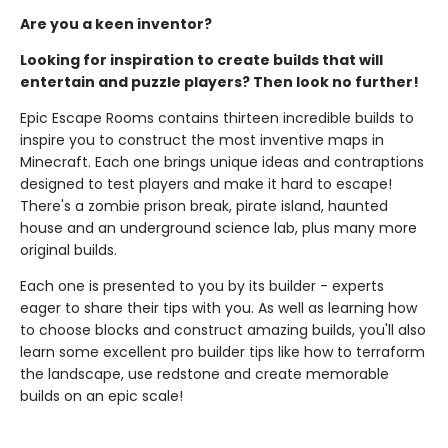
Are you a keen inventor?
Looking for inspiration to create builds that will
entertain and puzzle players? Then look no further!
Epic Escape Rooms contains thirteen incredible builds to
inspire you to construct the most inventive maps in
Minecraft. Each one brings unique ideas and contraptions
designed to test players and make it hard to escape!
There's a zombie prison break, pirate island, haunted
house and an underground science lab, plus many more
original builds.
Each one is presented to you by its builder - experts
eager to share their tips with you. As well as learning how
to choose blocks and construct amazing builds, you'll also
learn some excellent pro builder tips like how to terraform
the landscape, use redstone and create memorable
builds on an epic scale!