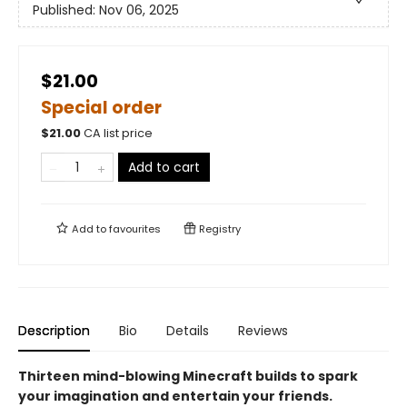
Published:
Nov 06, 2025
$21.00
Special order
$
21.00
CA list price
Add to cart
Add to
favourites
Registry
Description
Bio
Details
Reviews
Thirteen mind-blowing Minecraft builds to spark
your imagination and entertain your friends.