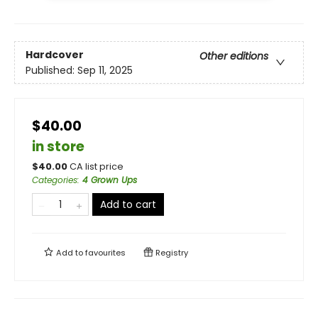
Hardcover
Other editions
Published:
Sep 11, 2025
$40.00
in store
$
40.00
CA list price
Categories
:
4 Grown Ups
Add to cart
Add to
favourites
Registry