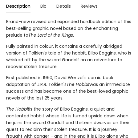
Description
Bio
Details
Reviews
Brand-new revised and expanded hardback edition of this
best-selling graphic novel based on the enchanting
prelude to
The Lord of the Rings
.
Fully painted in colour, it contains a carefully abridged
version of Tolkien's tale of the hobbit, Bilbo Baggins, who is
whisked off by the wizard Gandalf on an adventure to
recover stolen treasure.
First published in 1990, David Wenzel's comic book
adaptation of J.R.R. Tolkien's
The Hobbit
was an immediate
success and has become one of the best-loved graphic
novels of the last 25 years.
The Hobbit
is the story of Bilbo Baggins, a quiet and
contented hobbit whose life is turned upside down when
he joins the wizard Gandalf and thirteen dwarves on their
quest to reclaim their stolen treasure. It is a journey
fraught with danger - and in the end it is Bilbo alone who