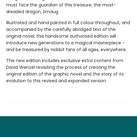
must face the guardian of this treasure, the most-
dreaded dragon, Smaug.
Illustrated and hand painted in full colour throughout, and
accompanied by the carefully abridged text of the
original novel, this handsome authorised edition will
introduce new generations to a magical masterpiece -
and be treasured by Hobbit fans of all ages, everywhere.
This new edition includes exclusive extra content from
David Wenzel revisiting the process of creating the
original edition of the graphic novel and the story of its
evolution to this revised and expanded version.