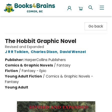
Books4Brains
Go back
The Hobbit Graphic Novel
Revised and Expanded
J R R Tolkien
,
Charles Dixon
,
David Wenzel
Publisher:
HarperCollins Publishers
Comics & Graphic Novels
/
Fantasy
Fiction
/
Fantasy - Epic
Young Adult Fiction
/
Comics & Graphic Novels -
Fantasy
Young Adult