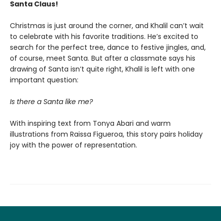
Santa Claus!
Christmas is just around the corner, and Khalil can’t wait
to celebrate with his favorite traditions. He’s excited to
search for the perfect tree, dance to festive jingles, and,
of course, meet Santa. But after a classmate says his
drawing of Santa isn’t quite right, Khalil is left with one
important question:
Is there a Santa like me?
With inspiring text from Tonya Abari and warm
illustrations from Raissa Figueroa, this story pairs holiday
joy with the power of representation.