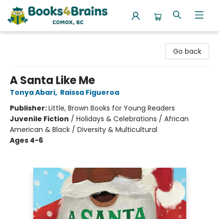
Books4Brains
Go back
A Santa Like Me
Tonya Abari
,
Raissa Figueroa
Publisher:
Little, Brown Books for Young Readers
Juvenile Fiction
/
Holidays & Celebrations / African
American & Black / Diversity & Multicultural
Ages 4-6