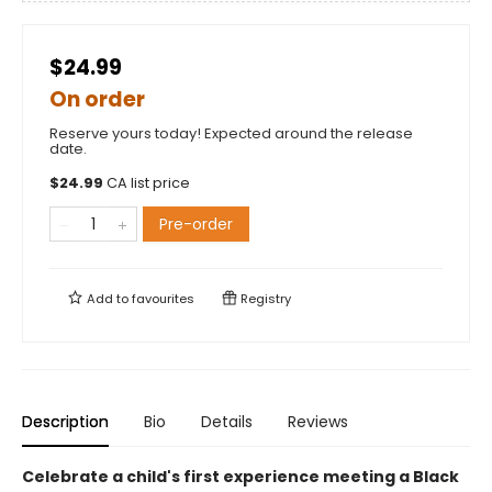
$24.99
On order
Reserve yours today! Expected around the release
date.
$
24.99
CA list price
Pre-order
Add to
favourites
Registry
Description
Bio
Details
Reviews
Celebrate a child's first experience meeting a Black