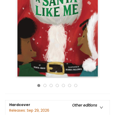
Hardcover
Other editions
Releases:
Sep 29, 2026