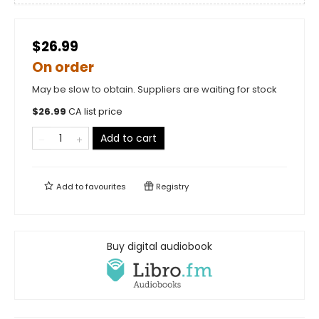
$26.99
On order
May be slow to obtain. Suppliers are waiting for stock
$
26.99
CA list price
Add to cart
Add to
favourites
Registry
Buy digital audiobook