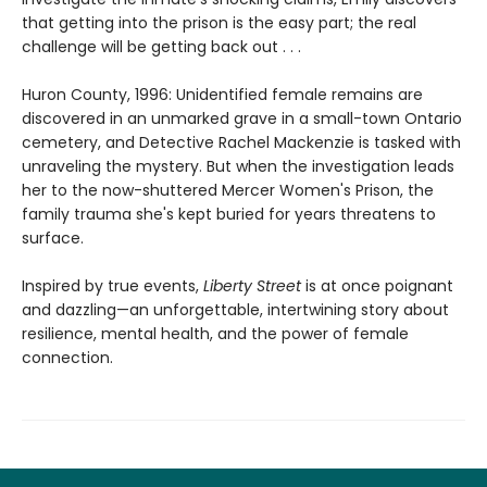
that getting into the prison is the easy part; the real
challenge will be getting back out . . .
Huron County, 1996: Unidentified female remains are
discovered in an unmarked grave in a small-town Ontario
cemetery, and Detective Rachel Mackenzie is tasked with
unraveling the mystery. But when the investigation leads
her to the now-shuttered Mercer Women's Prison, the
family trauma she's kept buried for years threatens to
surface.
Inspired by true events,
Liberty Street
is at once poignant
and dazzling—an unforgettable, intertwining story about
resilience, mental health, and the power of female
connection.