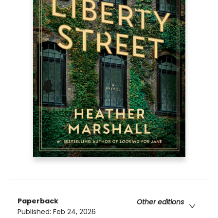
Paperback
Other editions
Published:
Feb 24, 2026