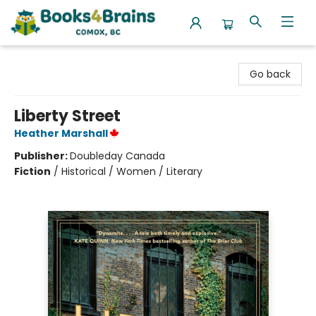
Books4Brains
Go back
Liberty Street
Heather Marshall
Publisher:
Doubleday Canada
Fiction
/
Historical / Women / Literary