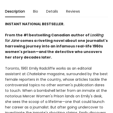
Description
Bio
Details
Reviews
INSTANT NATIONAL BESTSELLER.
From the #1 bestselling Canadian author of
Looking
for Jane
comes a riveting novel about one journalist's
harrowing journey into an infamous real-life 1960s
women's prison—and the detective who uncovers
her story decades later.
Toronto, 1961: Emily Radcliffe works as an editorial
assistant at
Chatelaine
magazine, surrounded by the best
female reporters in the country, whose articles tackle the
controversial topics no other women's publication dares
to touch. When a bombshell letter from an inmate at the
notorious Mercer Women's Prison lands on Emily's desk,
she sees the scoop of a lifetime—one that could launch
her career as a journalist. But after going undercover to
investigate the inmate's shocking claims, Emily discovers