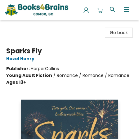
Books4Brains
Go back
Sparks Fly
Hazel Henry
Publisher:
HarperCollins
Young Adult Fiction
/
Romance / Romance / Romance
Ages 13+