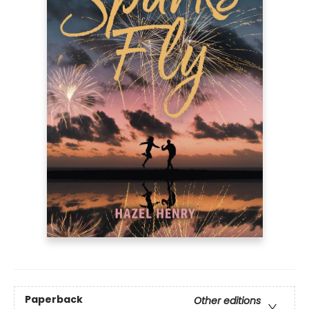
Paperback
Other editions