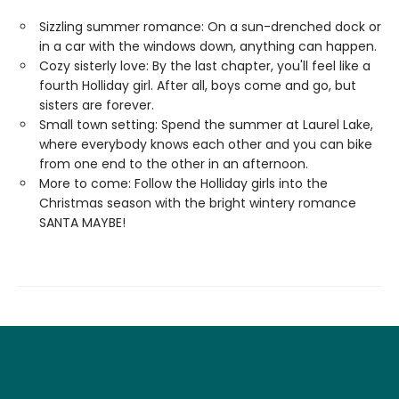
Sizzling summer romance: On a sun-drenched dock or
in a car with the windows down, anything can happen.
Cozy sisterly love: By the last chapter, you'll feel like a
fourth Holliday girl. After all, boys come and go, but
sisters are forever.
Small town setting: Spend the summer at Laurel Lake,
where everybody knows each other and you can bike
from one end to the other in an afternoon.
More to come: Follow the Holliday girls into the
Christmas season with the bright wintery romance
SANTA MAYBE!