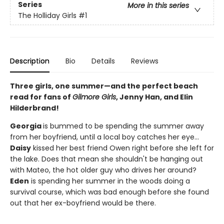
Series
More in this series
The Holliday Girls
#1
Description
Bio
Details
Reviews
Three girls, one summer—and the perfect beach
read for fans of
Gilmore Girls
, Jenny Han, and Elin
Hilderbrand!
Georgia
is bummed to be spending the summer away
from her boyfriend, until a local boy catches her eye...
Daisy
kissed her best friend Owen right before she left for
the lake. Does that mean she shouldn't be hanging out
with Mateo, the hot older guy who drives her around?
Eden
is spending her summer in the woods doing a
survival course, which was bad enough before she found
out that her ex-boyfriend would be there.