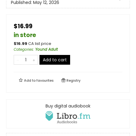
Published:
May 12, 2026
$16.99
in store
$
16.99
CA list price
Categories
:
Yound Adult
Add to cart
Add to
favourites
Registry
Buy digital audiobook