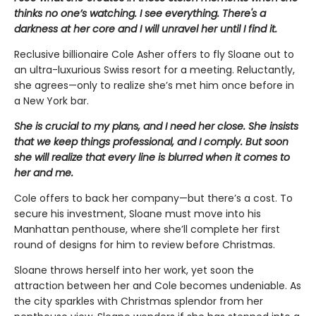
thinks no one’s watching. I see everything. There's a
darkness at her core and I will unravel her until I find it.
Reclusive billionaire Cole Asher offers to fly Sloane out to
an ultra-luxurious Swiss resort for a meeting. Reluctantly,
she agrees—only to realize she’s met him once before in
a New York bar.
She is crucial to my plans, and I need her close. She insists
that we keep things professional, and I comply. But soon
she will realize that every line is blurred when it comes to
her and me.
Cole offers to back her company—but there’s a cost. To
secure his investment, Sloane must move into his
Manhattan penthouse, where she’ll complete her first
round of designs for him to review before Christmas.
Sloane throws herself into her work, yet soon the
attraction between her and Cole becomes undeniable. As
the city sparkles with Christmas splendor from her