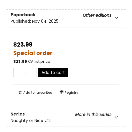
Paperback
Other editions
Published:
Nov 04, 2025
$23.99
Special order
$
23.99
CA list price
Add to cart
Add to
favourites
Registry
Series
More in this series
Naughty or Nice
#2