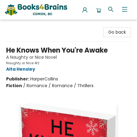
Books4Brains
Go back
He Knows When You're Awake
A Naughty or Nice Novel
Naughty or Nice #2
Alta Hensley
Publisher:
HarperCollins
Fiction
/
Romance / Romance / Thrillers