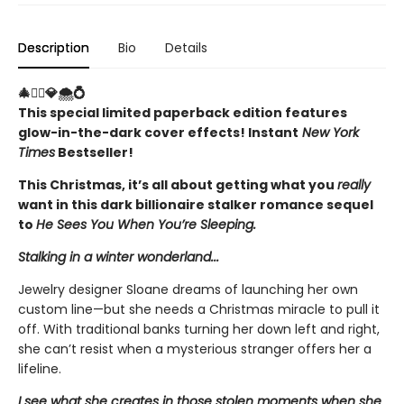
Description
Bio
Details
🎄🤵‍♂️💎🌨️💍
This special limited paperback edition features
glow-in-the-dark cover effects! Instant
New York
Times
Bestseller!
This Christmas, it’s all about getting what you
really
want in this dark billionaire stalker romance sequel
to
He Sees You When You’re Sleeping.
Stalking in a winter wonderland...
Jewelry designer Sloane dreams of launching her own
custom line—but she needs a Christmas miracle to pull it
off. With traditional banks turning her down left and right,
she can’t resist when a mysterious stranger offers her a
lifeline.
I see what she creates in those stolen moments when she