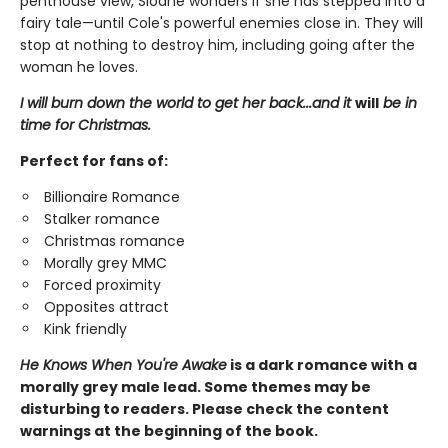
penthouse view, Sloane wonders if she has stepped into a
fairy tale—until Cole's powerful enemies close in. They will
stop at nothing to destroy him, including going after the
woman he loves.
I will burn down the world to get her back...and it
will
be in
time for Christmas.
Perfect for fans of:
Billionaire Romance
Stalker romance
Christmas romance
Morally grey MMC
Forced proximity
Opposites attract
Kink friendly
He Knows When You're Awake
is a dark romance with a
morally grey male lead. Some themes may be
disturbing to readers. Please check the content
warnings at the beginning of the book.