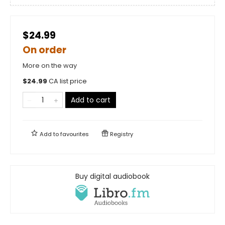
$24.99
On order
More on the way
$
24.99
CA list price
Add to cart
Add to
favourites
Registry
Buy digital audiobook