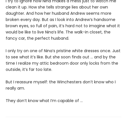
I try to ignore how Nina makes a mess just to watch me
clean it up. How she tells strange lies about her own
daughter. And how her husband Andrew seems more
broken every day. But as I look into Andrew’s handsome
brown eyes, so full of pain, it’s hard not to imagine what it
would be like to live Nina’s life. The walk-in closet, the
fancy car, the perfect husband.
I only try on one of Nina’s pristine white dresses once. Just
to see what it’s like. But she soon finds out … and by the
time I realize my attic bedroom door only locks from the
outside, it’s far too late.
But I reassure myself: the Winchesters don’t know who I
really am.
They don’t know what I’m capable of …