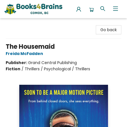
Books4Brains
Go back
The Housemaid
Freida McFadden
Publisher:
Grand Central Publishing
Fiction
/
Thrillers / Psychological / Thrillers