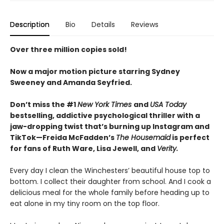
Description
Bio
Details
Reviews
Over three million copies sold!
Now a major motion picture starring Sydney
Sweeney and Amanda Seyfried.
Don’t miss the #1
New York Times
and
USA Today
bestselling,
addictive psychological thriller with a
jaw-dropping twist that’s burning up Instagram and
TikTok—Freida McFadden’s
The Housemaid
is perfect
for fans of Ruth Ware, Lisa Jewell, and
Verity.
Every day I clean the Winchesters’ beautiful house top to
bottom. I collect their daughter from school. And I cook a
delicious meal for the whole family before heading up to
eat alone in my tiny room on the top floor.