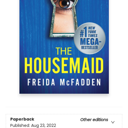
Paperback
Other editions
Published:
Aug 23, 2022