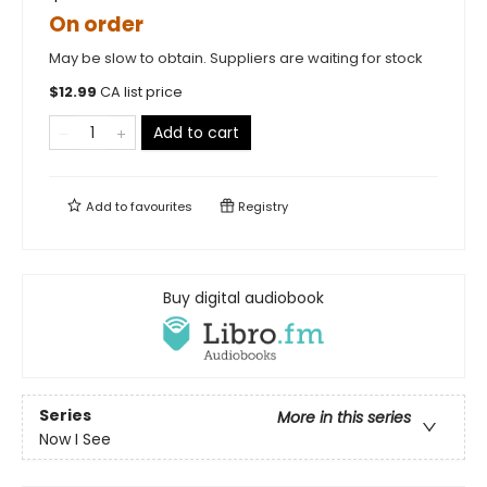
On order
May be slow to obtain. Suppliers are waiting for stock
$
12.99
CA list price
Add to cart
Add to
favourites
Registry
Buy digital audiobook
Series
More in this series
Now I See