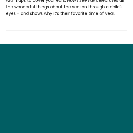
with flaps to cover your ears.
Now I See Fall
celebrates all
the wonderful things about the season through a child’s
eyes – and shows why it’s their favorite time of year.