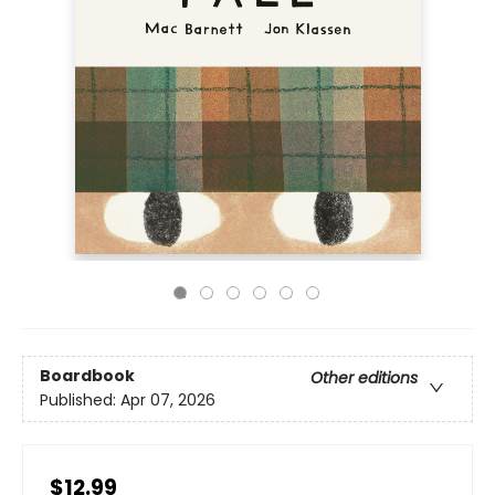
Boardbook
Other editions
Published:
Apr 07, 2026
$12.99