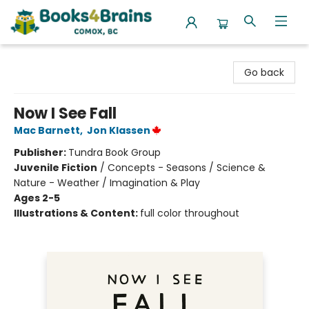
Books4Brains
Go back
Now I See Fall
Mac Barnett
,
Jon Klassen
Publisher:
Tundra Book Group
Juvenile Fiction
/
Concepts - Seasons / Science &
Nature - Weather / Imagination & Play
Ages 2-5
Illustrations & Content:
full color throughout