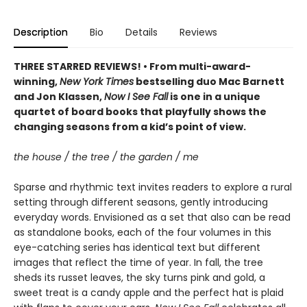
Description
Bio
Details
Reviews
THREE STARRED REVIEWS! • From multi-award-
winning,
New York Times
bestselling duo Mac Barnett
and Jon Klassen,
Now I See Fall
is one in a unique
quartet of board books that playfully shows the
changing seasons from a kid’s point of view.
the house / the tree / the garden / me
Sparse and rhythmic text invites readers to explore a rural
setting through different seasons, gently introducing
everyday words. Envisioned as a set that also can be read
as standalone books, each of the four volumes in this
eye-catching series has identical text but different
images that reflect the time of year. In fall, the tree
sheds its russet leaves, the sky turns pink and gold, a
sweet treat is a candy apple and the perfect hat is plaid