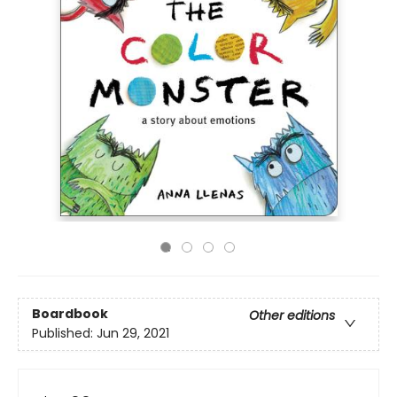
Boardbook
Other editions
Published:
Jun 29, 2021