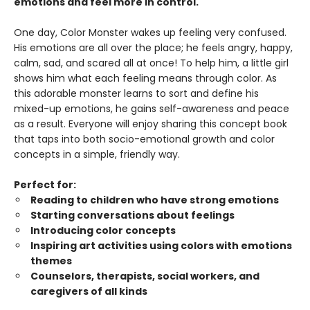
emotions and feel more in control.
One day, Color Monster wakes up feeling very confused.
His emotions are all over the place; he feels angry, happy,
calm, sad, and scared all at once! To help him, a little girl
shows him what each feeling means through color. As
this adorable monster learns to sort and define his
mixed-up emotions, he gains self-awareness and peace
as a result. Everyone will enjoy sharing this concept book
that taps into both socio-emotional growth and color
concepts in a simple, friendly way.
Perfect for:
Reading to children who have strong emotions
Starting conversations about feelings
Introducing color concepts
Inspiring art activities using colors with emotions
themes
Counselors, therapists, social workers, and
caregivers of all kinds