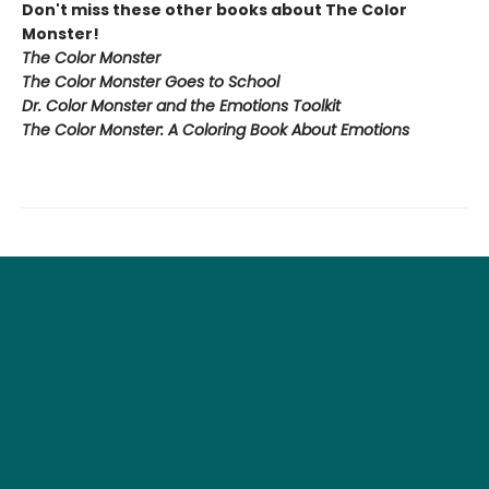
Don't miss these other books about The Color
Monster!
The Color Monster
The Color Monster Goes to School
Dr. Color Monster and the Emotions Toolkit
The Color Monster: A Coloring Book About Emotions