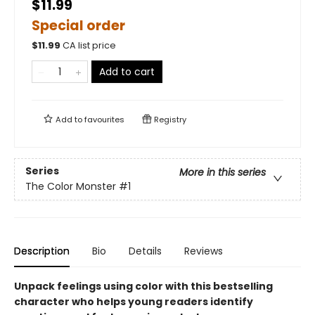
$11.99
Special order
$
11.99
CA list price
Add to cart
Add to
favourites
Registry
Series
More in this series
The Color Monster
#1
Description
Bio
Details
Reviews
Unpack feelings using color with this bestselling
character who helps young readers identify