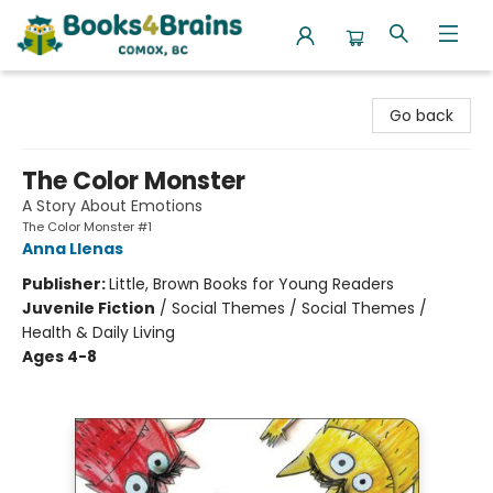
Books4Brains
Go back
The Color Monster
A Story About Emotions
The Color Monster #1
Anna Llenas
Publisher:
Little, Brown Books for Young Readers
Juvenile Fiction
/
Social Themes / Social Themes /
Health & Daily Living
Ages 4-8