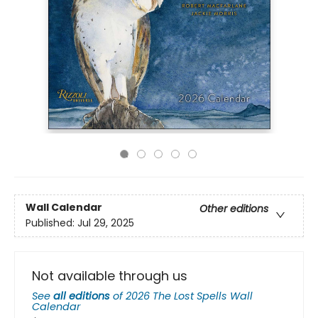
Wall Calendar
Other editions
Published:
Jul 29, 2025
Not available through us
See
all editions
of
2026 The Lost Spells Wall
Calendar