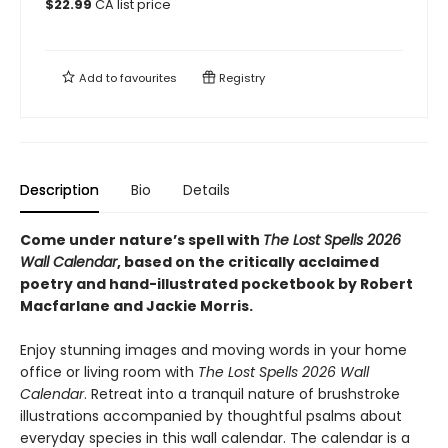
$
22.99
CA list price
Add to
favourites
Registry
Description
Bio
Details
Come under nature’s spell with
The Lost Spells 2026
Wall Calendar
, based on the critically acclaimed
poetry and hand-illustrated pocketbook by Robert
Macfarlane and Jackie Morris.
Enjoy stunning images and moving words in your home
office or living room with
The Lost Spells 2026 Wall
Calendar
. Retreat into a tranquil nature of brushstroke
illustrations accompanied by thoughtful psalms about
everyday species in this wall calendar. The calendar is a