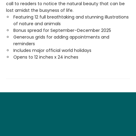
call to readers to notice the natural beauty that can be
lost amidst the busyness of life.
Featuring 12 full breathtaking and stunning illustrations
of nature and animals
Bonus spread for September–December 2025
Generous grids for adding appointments and
reminders
Includes major official world holidays
Opens to 12 inches x 24 inches