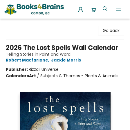
Books4Brains
Go back
2026 The Lost Spells Wall Calendar
Telling Stories in Paint and Word
Robert Macfarlane
,
Jackie Morris
Publisher:
Rizzoli Universe
Calendars
Art
/
Subjects & Themes - Plants & Animals