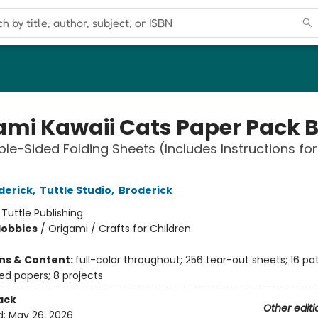
ami Kawaii Cats Paper Pack 
le-Sided Folding Sheets (Includes Instructions for
derick
,
Tuttle Studio
,
Broderick
:
Tuttle Publishing
Hobbies
/
Origami / Crafts for Children
ons & Content:
full-color throughout; 256 tear-out sheets; 16 pa
ed papers; 8 projects
ack
Other editi
d:
May 26, 2026