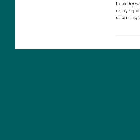
book
Japan
enjoying c
charming de