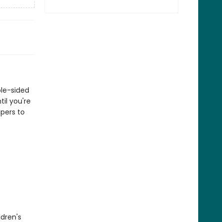
ble-sided
til you're
pers to
ldren's