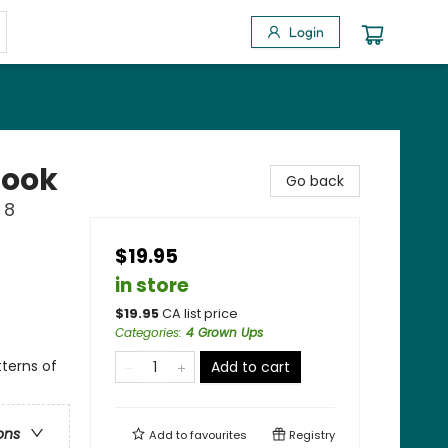
Login
Book
Go back
 8
$19.95
in store
$
19.95
CA list price
Categories
:
4 Grown Ups
tterns of
Add to cart
ons
Add to
favourites
Registry