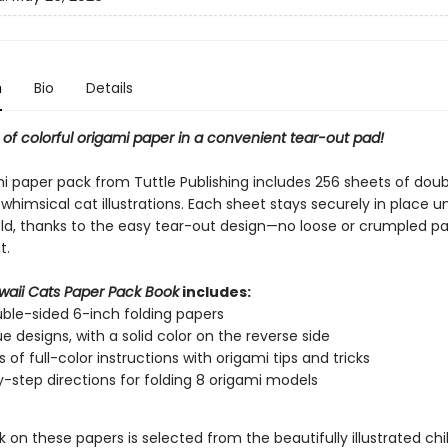
n
Bio
Details
of colorful origami paper in a convenient tear-out pad!
mi paper pack from Tuttle Publishing includes 256 sheets of dou
whimsical cat illustrations. Each sheet stays securely in place un
old, thanks to the easy tear-out design—no loose or crumpled pa
t.
waii Cats Paper Pack Book
includes:
ble-sided 6-inch folding papers
ue designs, with a solid color on the reverse side
 of full-color instructions with origami tips and tricks
-step directions for folding 8 origami models
 on these papers is selected from the beautifully illustrated chi