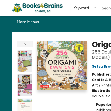
Home
Shop
Our Favourite Picks
About
Contact & Hours
Keyword
More Menus
Books4Brains
Orig
256 Doub
Models)
Setsu Bro
Publisher
Crafts & 
Art
/
Prints
Illustrati
double-sid
Paperb
Publishe