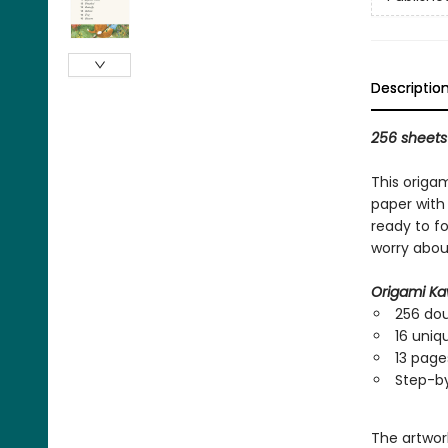
Descriptio
256 sheets 
This origa
paper with 
ready to f
worry abou
Origami Ka
256 dou
16 uniq
13 pages
Step-by
The artwork