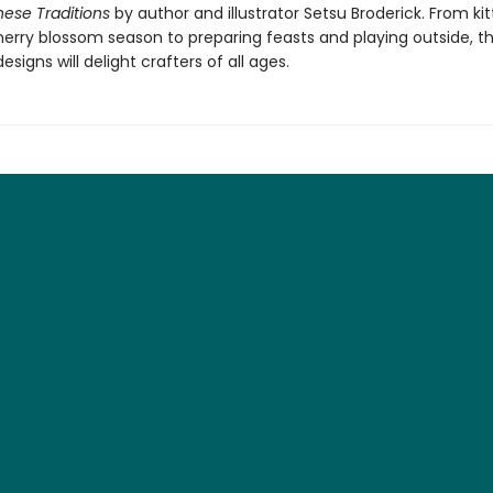
ese Traditions
by author and illustrator Setsu Broderick. From ki
herry blossom season to preparing feasts and playing outside, t
signs will delight crafters of all ages.