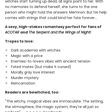
witches start turning up dead, all signs point to her. With
no memories to defend herself, she turns to the one
person who might hold the answers: Memnon. But his help
comes with strings that could bind her fate forever…
A sexy, high-stakes romantasy perfect for fans of
ACOTAR
and
The Serpent and the Wings of Night!
Tropes to love:
Dark academia with witches
Magic with a price
Enemies-to-lovers vibes with ancient tension
Fated mates (but make it cursed)
Morally gray love interest
Murder mystery
Reincarnation
Readers are bewitched, too:
"The witchy, magical vibes are immaculate. The setting,
the atmosphere, the magic system, they're all just so