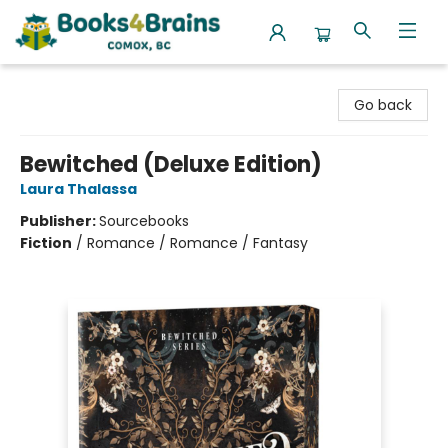
Books4Brains
Go back
Bewitched (Deluxe Edition)
Laura Thalassa
Publisher:
Sourcebooks
Fiction
/
Romance / Romance / Fantasy