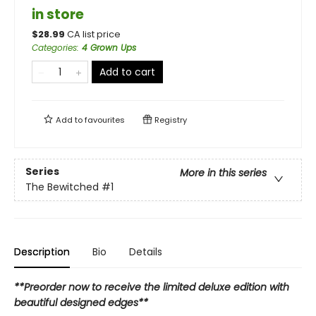
in store
$
28.99
CA list price
Categories
:
4 Grown Ups
Add to cart
Add to
favourites
Registry
Series
More in this series
The Bewitched
#1
Description
Bio
Details
**Preorder now to receive the limited deluxe edition with
beautiful designed edges**