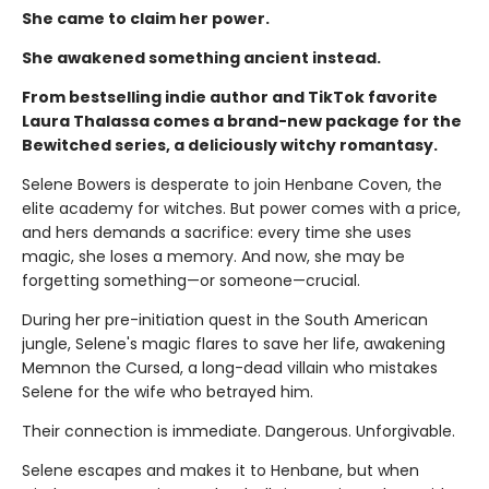
She came to claim her power.
She awakened something ancient instead.
From bestselling indie author and TikTok favorite
Laura Thalassa comes a brand-new package for the
Bewitched series, a deliciously witchy romantasy.
Selene Bowers is desperate to join Henbane Coven, the
elite academy for witches. But power comes with a price,
and hers demands a sacrifice: every time she uses
magic, she loses a memory. And now, she may be
forgetting something—or someone—crucial.
During her pre-initiation quest in the South American
jungle, Selene's magic flares to save her life, awakening
Memnon the Cursed, a long-dead villain who mistakes
Selene for the wife who betrayed him.
Their connection is immediate. Dangerous. Unforgivable.
Selene escapes and makes it to Henbane, but when