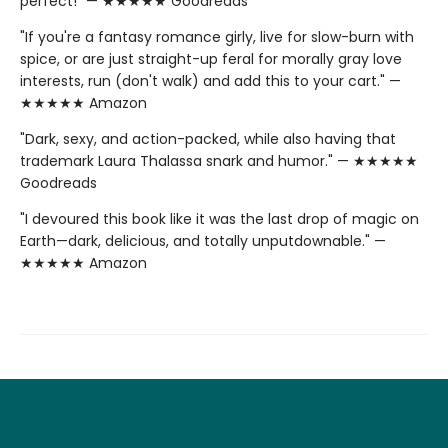
perfect!" — ★★★★★ Goodreads
"If you're a fantasy romance girly, live for slow-burn with
spice, or are just straight-up feral for morally gray love
interests, run (don't walk) and add this to your cart." —
★★★★★ Amazon
"Dark, sexy, and action-packed, while also having that
trademark Laura Thalassa snark and humor." — ★★★★★
Goodreads
"I devoured this book like it was the last drop of magic on
Earth—dark, delicious, and totally unputdownable." —
★★★★★ Amazon