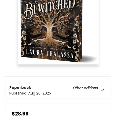
Paperback
Other editions
Published:
Aug 26, 2025
$28.99